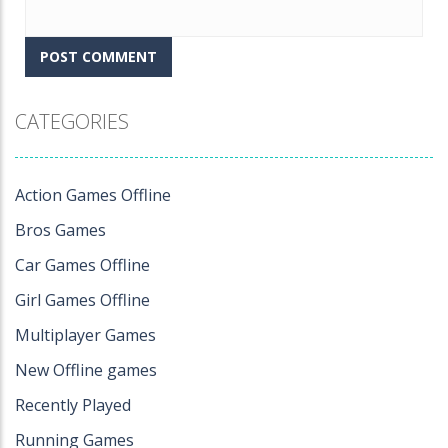
CATEGORIES
Action Games Offline
Bros Games
Car Games Offline
Girl Games Offline
Multiplayer Games
New Offline games
Recently Played
Running Games