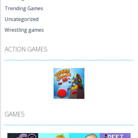
Trending Games
Uncategorized
Wrestling games
ACTION GAMES
GAMES
Play