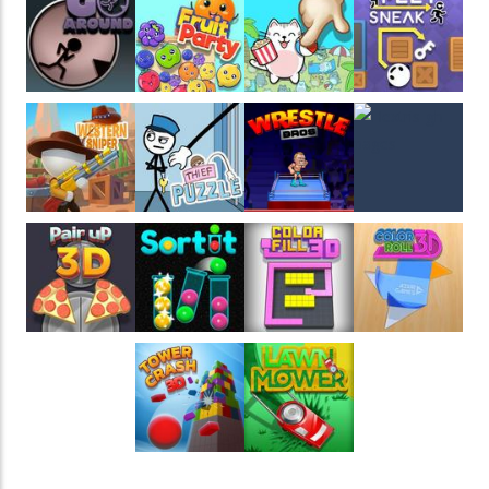
Play
Play
Play
Play
Play
Play
Play
Play
Play
Play
Play
Play