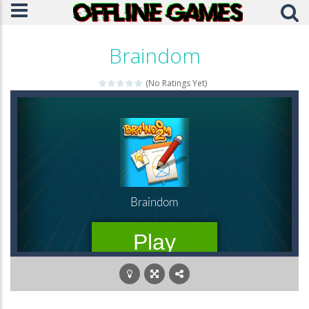
Braindom
(No Ratings Yet)