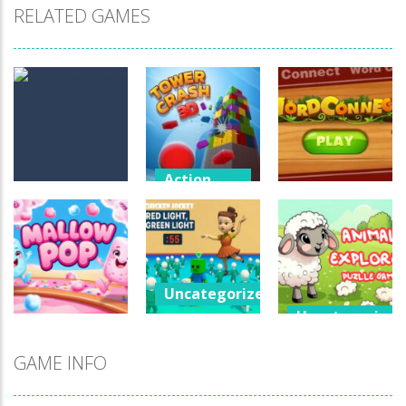
RELATED GAMES
Action
Games
Uncategorized
Offline
Uncategorized
Hextris-gh-
Tower Crash
Word Connect
pages
game
game
Uncategorized
Uncategorized
Chicken
Jockey: Red
Animal
GAME INFO
Uncategorized
Light Green
Explorer
Mallow Pop
Light
Puzzle game