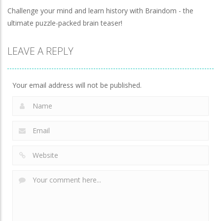
Challenge your mind and learn history with Braindom - the
ultimate puzzle-packed brain teaser!
LEAVE A REPLY
Your email address will not be published.