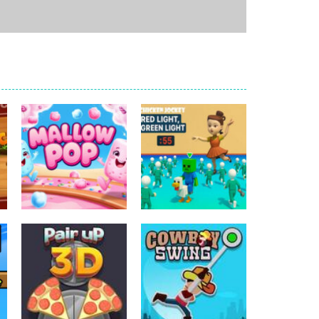
Uncategorized
Chicken Jockey:
Red Light Green
Uncategorized
Mallow Pop
Light