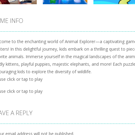
ME INFO
ncategorized
Uncategorized
Uncategorized
ilor Chic vs
Dream Mania
Brain Test IQ
rate Charm
Happy Match
Challenge 2
come to the enchanting world of Animal Explorer—a captivating gam
ers! In this delightful journey, kids embark on a thrilling quest to pie
orite animals. Immerse yourself in the magical landscapes of the an
ly kittens, playful puppies, majestic elephants, and more! Each puzzl
uraging kids to explore the diversity of wildlife.
e click or tap to play
e click or tap to play
AVE A REPLY
ur email address will not be published.