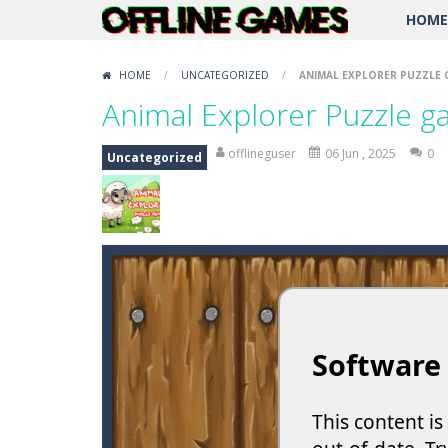
HOME
HOME
/
UNCATEGORIZED
/
ANIMAL EXPLORER PUZZLE
Animal Explorer Puzzle 
offlineguser
06 Jun , 2025
0
Uncategorized