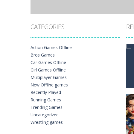
CATEGORIES
RE
Action Games Offline
Bros Games
Car Games Offline
Girl Games Offline
Multiplayer Games
New Offline games
Recently Played
Running Games
Trending Games
U
Uncategorized
He
Wrestling games