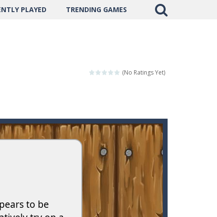
ENTLY PLAYED
TRENDING GAMES
(No Ratings Yet)