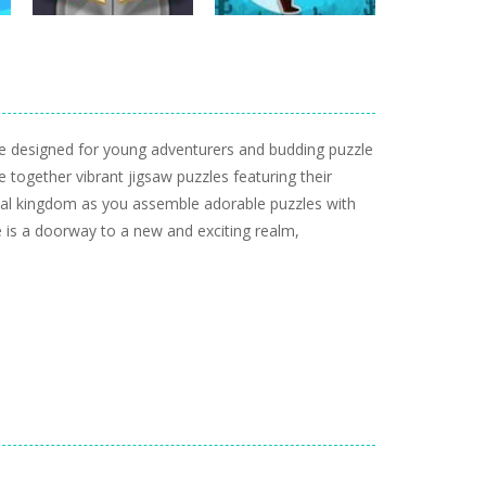
Uncategorized
Uncategorized
Pair Up 3D
Cowboy Swing
e designed for young adventurers and budding puzzle
ce together vibrant jigsaw puzzles featuring their
imal kingdom as you assemble adorable puzzles with
e is a doorway to a new and exciting realm,