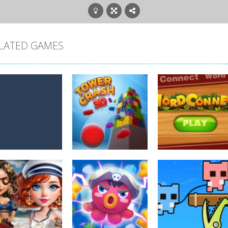
LATED GAMES
Action Games
Offline
Uncategorized
Tower Crash
Word Connect
ncategorized
xtris-gh-pages
game
game