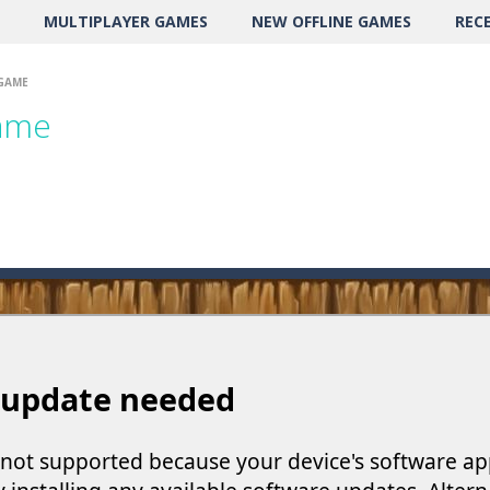
MULTIPLAYER GAMES
NEW OFFLINE GAMES
REC
 GAME
game