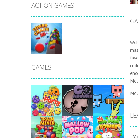
ACTION GAMES
GA
U
Sa
Pi
Wel
mast
fav
cudd
GAMES
enco
Play
Mous
Mous
LE
Yo