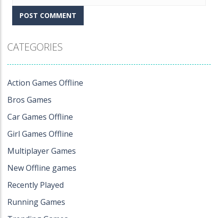
CATEGORIES
Action Games Offline
Bros Games
Car Games Offline
Girl Games Offline
Multiplayer Games
New Offline games
Recently Played
Running Games