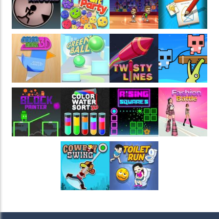
Play
Play
Play
Play
Play
Play
Play
Play
Play
Play
Play
Play