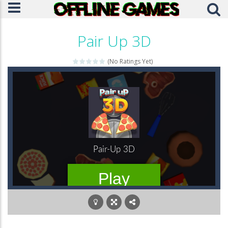
Pair Up 3D
(No Ratings Yet)