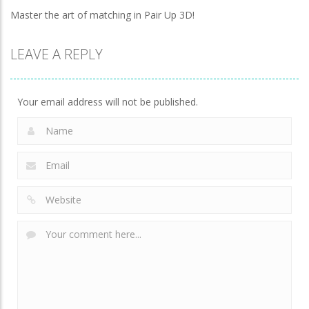
Master the art of matching in Pair Up 3D!
LEAVE A REPLY
Your email address will not be published.