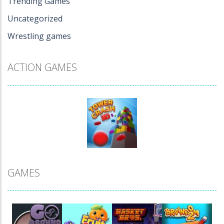
Trending Games
Uncategorized
Wrestling games
ACTION GAMES
GAMES
Play