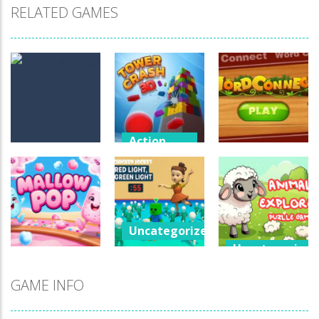
RELATED GAMES
Action
Games
Uncategorized
Offline
Uncategorized
Hextris-gh-
Tower Crash
Word Connect
pages
game
game
Uncategorized
Uncategorized
Chicken
Jockey: Red
Animal
GAME INFO
Uncategorized
Light Green
Explorer
Mallow Pop
Light
Puzzle game