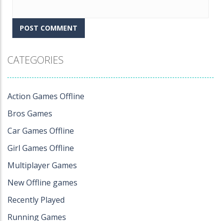
CATEGORIES
Action Games Offline
Bros Games
Car Games Offline
Girl Games Offline
Multiplayer Games
New Offline games
Recently Played
Running Games