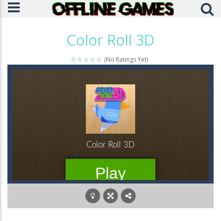
Color Roll 3D
(No Ratings Yet)