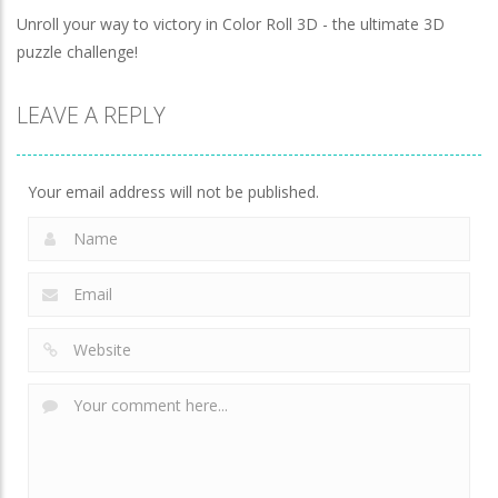
Unroll your way to victory in Color Roll 3D - the ultimate 3D
puzzle challenge!
LEAVE A REPLY
Your email address will not be published.