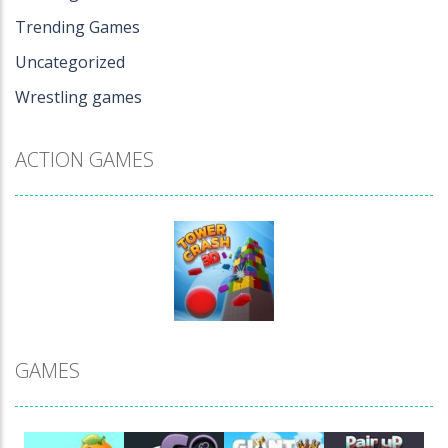
Trending Games
Uncategorized
Wrestling games
ACTION GAMES
GAMES
Play