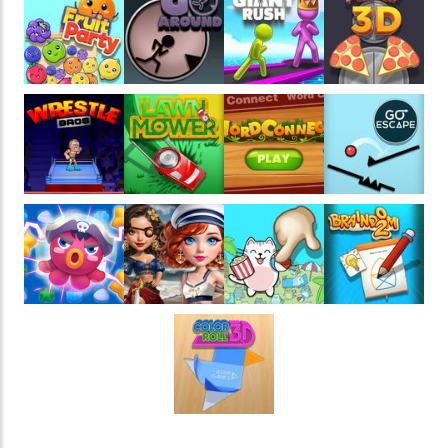
Play
Play
Play
Play
Play
Play
Play
Play
Play
Play
Play
Play