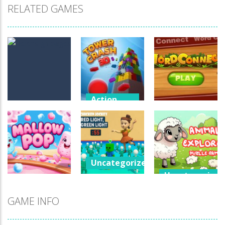
RELATED GAMES
Action
Games
Uncategorized
Offline
Uncategorized
Hextris-gh-
Tower Crash
Word Connect
pages
game
game
Uncategorized
Uncategorized
Chicken
Jockey: Red
Animal
GAME INFO
Uncategorized
Light Green
Explorer
Mallow Pop
Light
Puzzle game