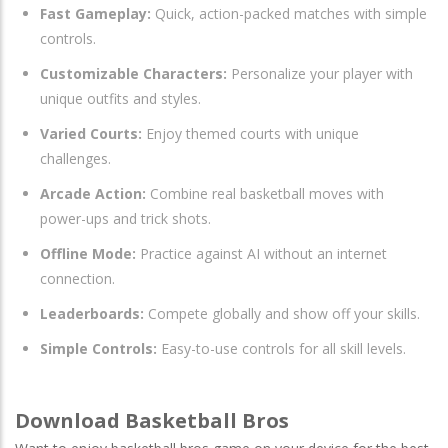
Fast Gameplay:
Quick, action-packed matches with simple
controls.
Customizable Characters:
Personalize your player with
unique outfits and styles.
Varied Courts:
Enjoy themed courts with unique
challenges.
Arcade Action:
Combine real basketball moves with
power-ups and trick shots.
Offline Mode:
Practice against AI without an internet
connection.
Leaderboards:
Compete globally and show off your skills.
Simple Controls:
Easy-to-use controls for all skill levels.
Download Basketball Bros