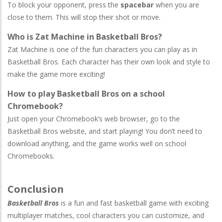
To block your opponent, press the
spacebar
when you are
close to them. This will stop their shot or move.
Who is Zat Machine in Basketball Bros?
Zat Machine is one of the fun characters you can play as in
Basketball Bros. Each character has their own look and style to
make the game more exciting!
How to play Basketball Bros on a school
Chromebook?
Just open your Chromebook’s web browser, go to the
Basketball Bros website, and start playing! You don’t need to
download anything, and the game works well on school
Chromebooks.
Conclusion
Basketball Bros
is a fun and fast basketball game with exciting
multiplayer matches, cool characters you can customize, and