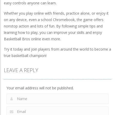
easy controls anyone can learn.
Whether you play online with friends, practice alone, or enjoy it
on any device, even a school Chromebook, the game offers
nonstop action and lots of fun. By following simple tips and
learning how to play, you can improve your skills and enjoy
Basketball Bros online even more.
Try it today and join players from around the world to become a
true basketball champion!
LEAVE A REPLY
Your email address will not be published.