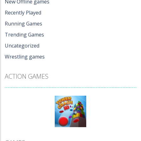
New Offline games
Recently Played
Running Games
Trending Games
Uncategorized
Wrestling games
ACTION GAMES