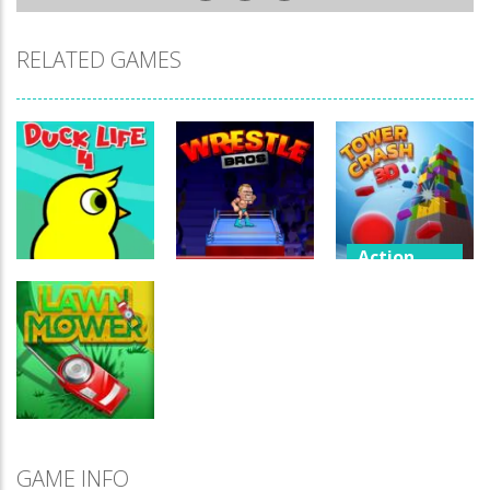
RELATED GAMES
Action
Games
New
Offline
Offline
Wrestling
games
games
Tower Crash
Duck Life 4
Wrestle Bros
game
New
Offline
GAME INFO
games