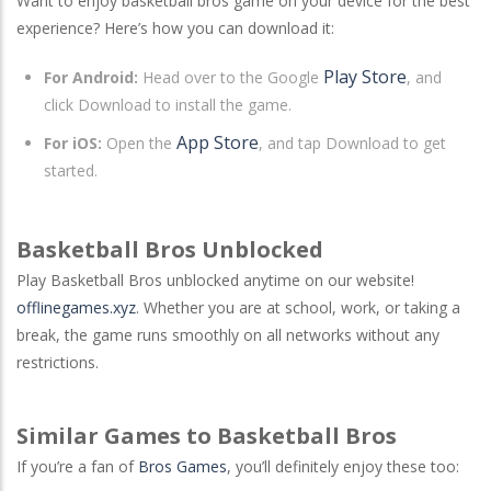
Want to enjoy basketball bros game on your device for the best
experience? Here’s how you can download it:
Play Store
For Android:
Head over to the Google
, and
click Download to install the game.
App Store
For iOS:
Open the
, and tap Download to get
started.
Basketball Bros Unblocked
Play Basketball Bros unblocked anytime on our website!
offlinegames.xyz
. Whether you are at school, work, or taking a
break, the game runs smoothly on all networks without any
restrictions.
Similar Games to Basketball Bros
If you’re a fan of
Bros Games
, you’ll definitely enjoy these too: