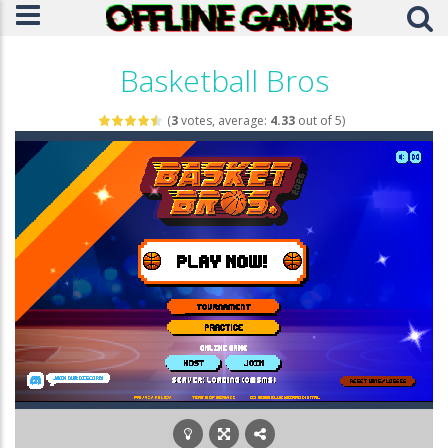
Basketball Bros​
(
3
votes, average:
4.33
out of 5)