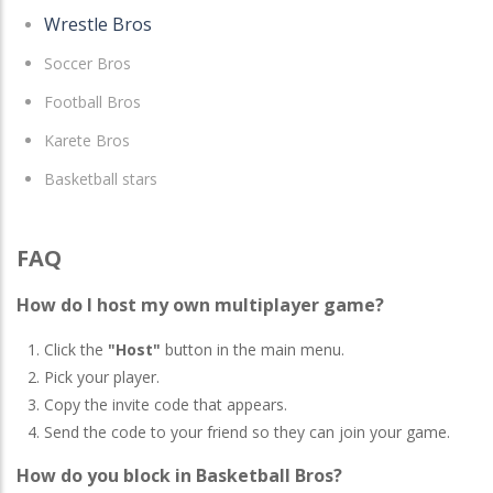
Wrestle Bros
Soccer Bros
Football Bros
Karete Bros
Basketball stars
FAQ
How do I host my own multiplayer game?
Click the
"Host"
button in the main menu.
Pick your player.
Copy the invite code that appears.
Send the code to your friend so they can join your game.
How do you block in Basketball Bros?