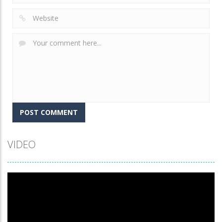
VIDEO