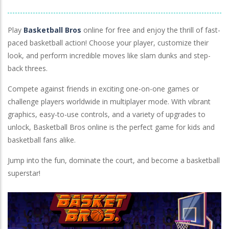
Lawn Mower
Play
Basketball Bros
online for free and enjoy the thrill of fast-
paced basketball action! Choose your player, customize their
look, and perform incredible moves like slam dunks and step-
back threes.
Compete against friends in exciting one-on-one games or
challenge players worldwide in multiplayer mode. With vibrant
graphics, easy-to-use controls, and a variety of upgrades to
unlock, Basketball Bros online is the perfect game for kids and
basketball fans alike.
Jump into the fun, dominate the court, and become a basketball
superstar!