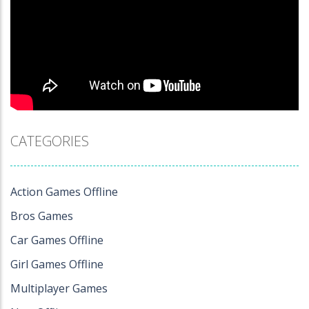
CATEGORIES
Action Games Offline
Bros Games
Car Games Offline
Girl Games Offline
Multiplayer Games