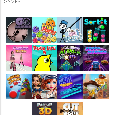
GAMES
Play
Play
Play
Play
Play
Play
Play
Play
Play