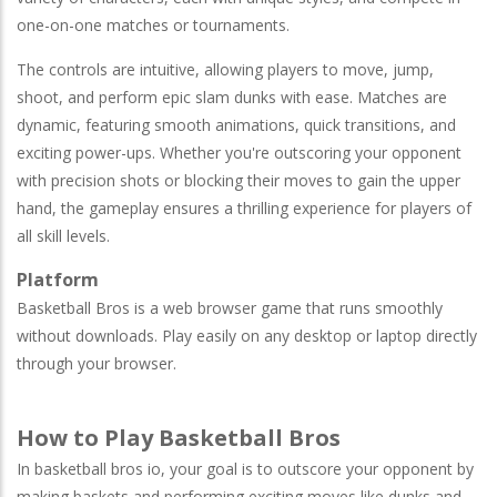
one-on-one matches or tournaments.
The controls are intuitive, allowing players to move, jump,
shoot, and perform epic slam dunks with ease. Matches are
dynamic, featuring smooth animations, quick transitions, and
exciting power-ups. Whether you're outscoring your opponent
with precision shots or blocking their moves to gain the upper
hand, the gameplay ensures a thrilling experience for players of
all skill levels.
Platform
Basketball Bros is a web browser game that runs smoothly
without downloads. Play easily on any desktop or laptop directly
through your browser.
How to Play Basketball Bros
In basketball bros io, your goal is to outscore your opponent by
making baskets and performing exciting moves like dunks and