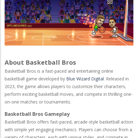
About Basketball Bros
Basketball Bros is a fast-paced and entertaining online
basketball game developed by
Blue Wizard Digital
. Released in
2023, the game allows players to customize their characters,
perform exciting basketball moves, and compete in thrilling one-
on-one matches or tournaments.
Basketball Bros Gameplay
Basketball Bros offers fast-paced, arcade-style basketball action
with simple yet engaging mechanics. Players can choose from a
variety of characters, each with unique styles, and compete in