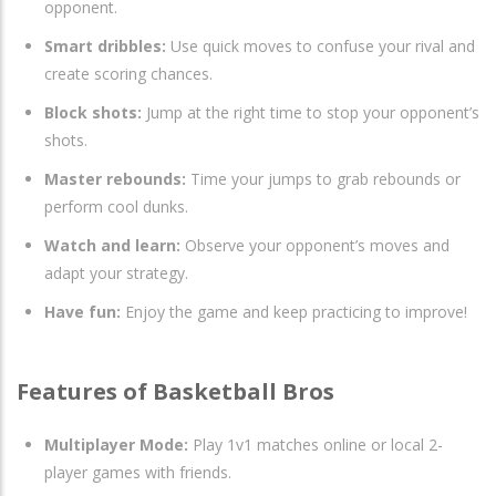
opponent.
Smart dribbles:
Use quick moves to confuse your rival and
create scoring chances.
Block shots:
Jump at the right time to stop your opponent’s
shots.
Master rebounds:
Time your jumps to grab rebounds or
perform cool dunks.
Watch and learn:
Observe your opponent’s moves and
adapt your strategy.
Have fun:
Enjoy the game and keep practicing to improve!
Features of Basketball Bros
Multiplayer Mode:
Play 1v1 matches online or local 2-
player games with friends.