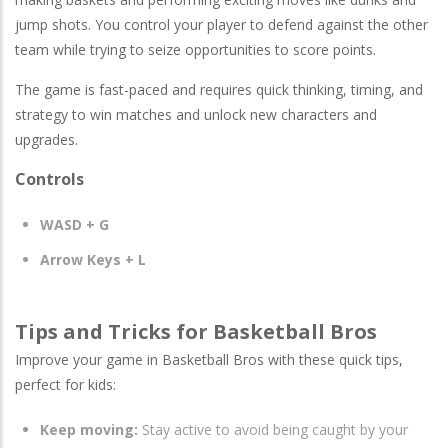
jump shots. You control your player to defend against the other
team while trying to seize opportunities to score points.
The game is fast-paced and requires quick thinking, timing, and
strategy to win matches and unlock new characters and
upgrades.
Controls
WASD + G
Arrow Keys + L
Tips and Tricks for Basketball Bros
Improve your game in Basketball Bros with these quick tips,
perfect for kids:
Keep moving:
Stay active to avoid being caught by your