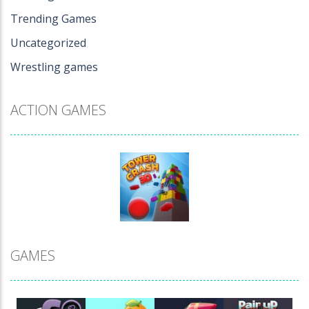
Trending Games
Uncategorized
Wrestling games
ACTION GAMES
GAMES
Play