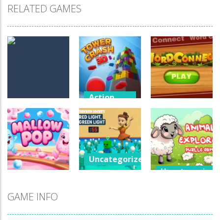
RELATED GAMES
Action
Games
Uncategorized
Offline
Uncategorized
Hextris-gh-
Tower Crash
Word Connect
pages
game
game
Uncategorized
Uncategorized
Chicken
Jockey: Red
Animal
GAME INFO
Uncategorized
Light Green
Explorer
Mallow Pop
Light
Puzzle game