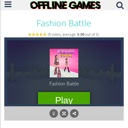
Fashion Battle
(
1
votes, average:
5.00
out of 5)