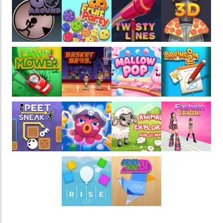
Play
Play
Play
Play
Play
Play
Play
Play
Play
Play
Play
Play