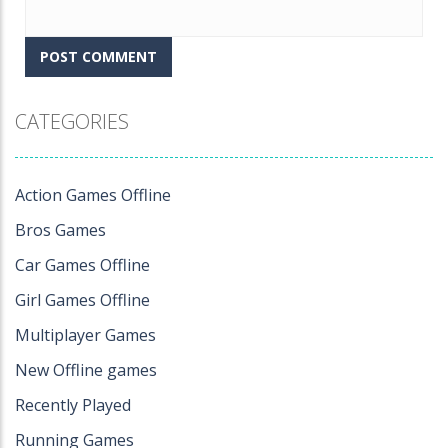
CATEGORIES
Action Games Offline
Bros Games
Car Games Offline
Girl Games Offline
Multiplayer Games
New Offline games
Recently Played
Running Games