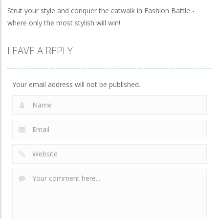
Strut your style and conquer the catwalk in Fashion Battle -
where only the most stylish will win!
LEAVE A REPLY
Your email address will not be published.