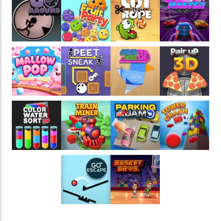
Play
Play
Play
Play
Play
Play
Play
Play
Play
Play
Play
Play