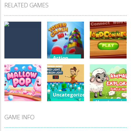
RELATED GAMES
Action
Games
Uncategorized
Offline
Uncategorized
Hextris-gh-
Tower Crash
Word Connect
pages
game
game
Uncategorized
Uncategorized
Chicken
Jockey: Red
Animal
GAME INFO
Uncategorized
Light Green
Explorer
Mallow Pop
Light
Puzzle game