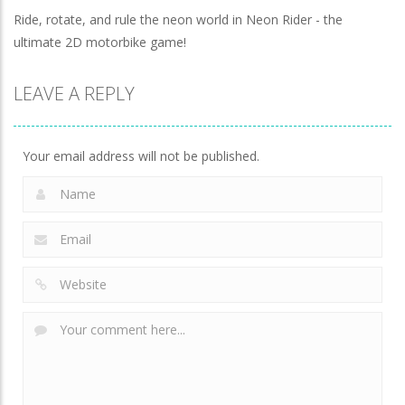
Ride, rotate, and rule the neon world in Neon Rider - the
ultimate 2D motorbike game!
LEAVE A REPLY
Your email address will not be published.