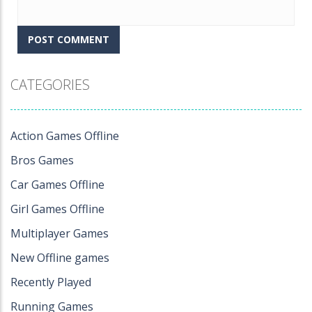
CATEGORIES
Action Games Offline
Bros Games
Car Games Offline
Girl Games Offline
Multiplayer Games
New Offline games
Recently Played
Running Games