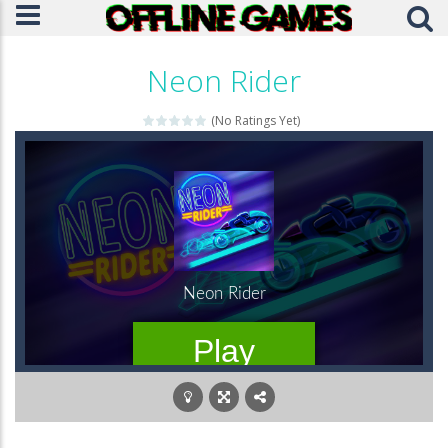
Neon Rider
(No Ratings Yet)