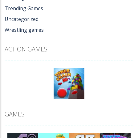
Trending Games
Uncategorized
Wrestling games
ACTION GAMES
GAMES
Play