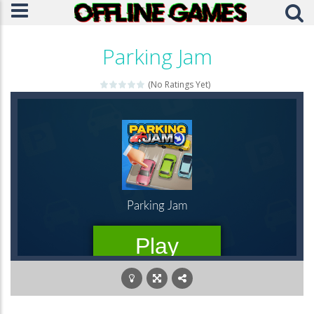
Parking Jam
(No Ratings Yet)