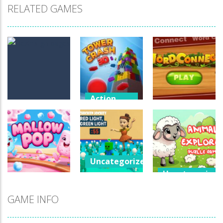
RELATED GAMES
Action
Games
Uncategorized
Offline
Uncategorized
Hextris-gh-
Tower Crash
Word Connect
pages
game
game
Uncategorized
Uncategorized
Chicken
Jockey: Red
Animal
GAME INFO
Uncategorized
Light Green
Explorer
Mallow Pop
Light
Puzzle game