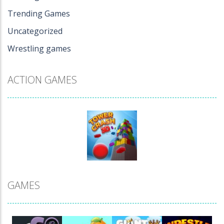
Trending Games
Uncategorized
Wrestling games
ACTION GAMES
GAMES
Play