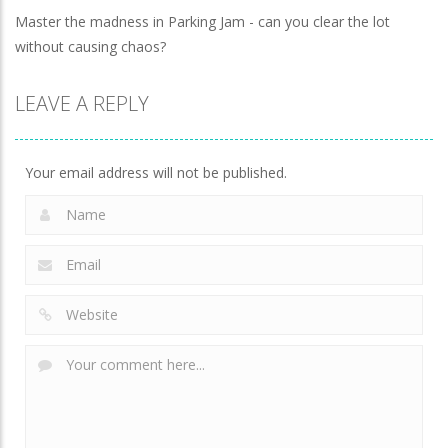
Master the madness in Parking Jam - can you clear the lot
without causing chaos?
LEAVE A REPLY
Your email address will not be published.