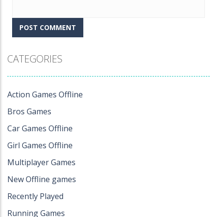
CATEGORIES
Action Games Offline
Bros Games
Car Games Offline
Girl Games Offline
Multiplayer Games
New Offline games
Recently Played
Running Games