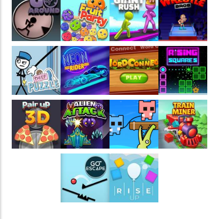
Play
Play
Play
Play
Play
Play
Play
Play
Play
Play
Play
Play